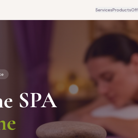
Services
Products
Off
ce
he SPA
me