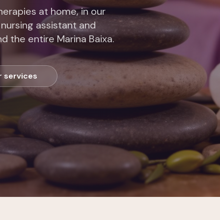
erapies at home, in our
 nursing assistant and
d the entire Marina Baixa.
r services