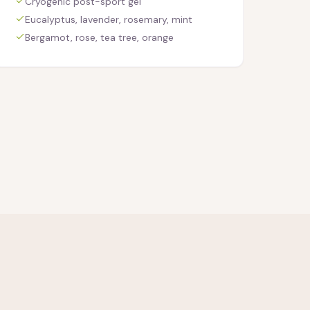
Cryogenic post-sport gel
Eucalyptus, lavender, rosemary, mint
Bergamot, rose, tea tree, orange