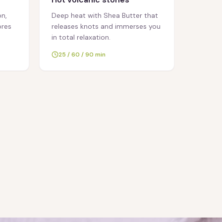
n,
Deep heat with Shea Butter that
ores
releases knots and immerses you
in total relaxation.
25 / 60 / 90 min