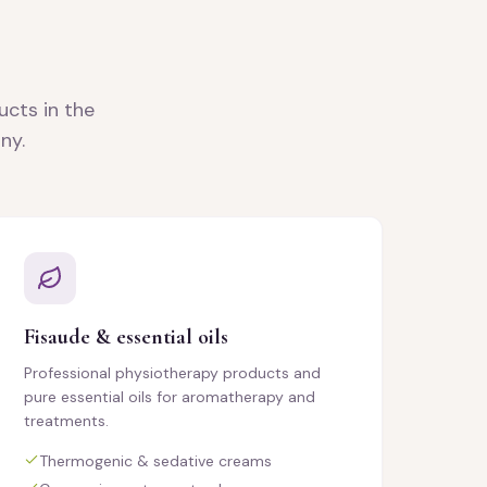
ucts in the
ny.
Fisaude & essential oils
Professional physiotherapy products and
pure essential oils for aromatherapy and
treatments.
Thermogenic & sedative creams