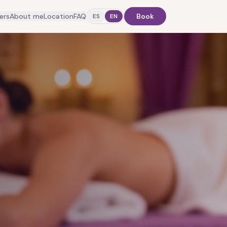
ers
About me
Location
FAQ
Book
ES
EN