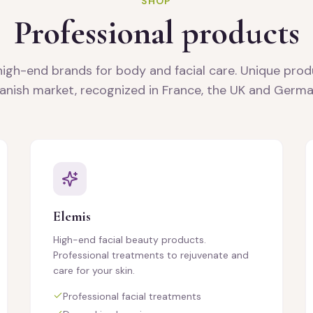
SHOP
Professional products
high-end brands for body and facial care. Unique prod
anish market, recognized in France, the UK and Germa
Elemis
High-end facial beauty products.
Professional treatments to rejuvenate and
care for your skin.
Professional facial treatments