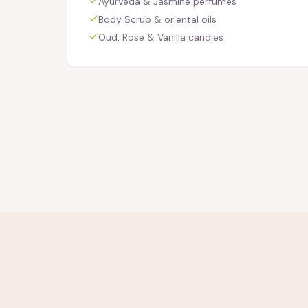
Ayurveda & Jasmine perfumes
Body Scrub & oriental oils
Oud, Rose & Vanilla candles