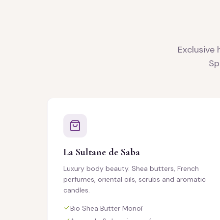
Exclusive 
Sp
La Sultane de Saba
Luxury body beauty. Shea butters, French
perfumes, oriental oils, scrubs and aromatic
candles.
Bio Shea Butter Monoï