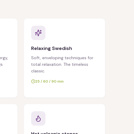
Relaxing Swedish
ergy,
Soft, enveloping techniques for
gs
total relaxation. The timeless
classic.
25 / 60 / 90 min
Hot volcanic stones