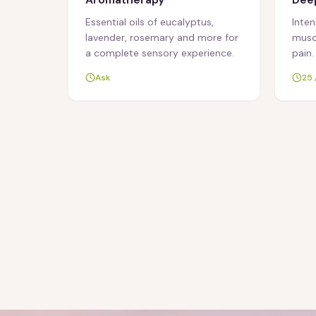
Essential oils of eucalyptus,
Inte
lavender, rosemary and more for
muscl
a complete sensory experience.
pain.
Ask
25 