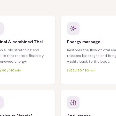
inal & combined Thai
Energy massage
nnia-old stretching and
Restores the flow of vital en
ure that restore flexibility
releases blockages and brin
renewed energy.
vitality back to the body.
/ 90 / 120 min
25 / 60 / 90 min
 tissue (fascia)
Anti-stress