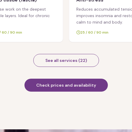
nse work on the deepest
Reduces accumulated tensio
e layers. Ideal for chronic
improves insomnia and rest
calm to mind and body.
/ 60 / 90 min
25 / 60 / 90 min
See all services
(
22
)
Check prices and availability