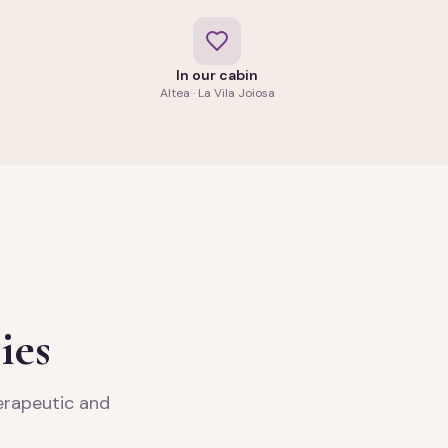
In our cabin
Altea · La Vila Joiosa
ies
herapeutic and