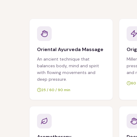
Oriental Ayurveda Massage
Orig
An ancient technique that
Mille
balances body, mind and spirit
press
with flowing movements and
and 
deep pressure.
60 
25 / 60 / 90 min
Aromatherapy
Deep