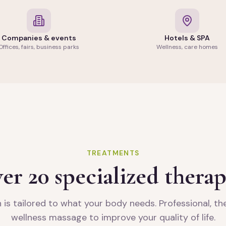
Companies & events
Hotels & SPA
Offices, fairs, business parks
Wellness, care homes
TREATMENTS
er 20 specialized therap
 is tailored to what your body needs. Professional, t
wellness massage to improve your quality of life.