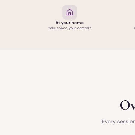
At your home
Your space, your comfort
Ov
Every session