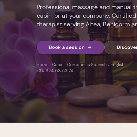
Professional massage and manual th
cabin, or at your company. Certified
therapist serving Altea, Benidorm an
Book a session
Discove
Home · Cabin · Companies
·
Spanish / English
+34 624 08 53 74