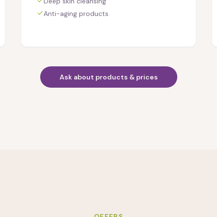
Deep skin cleansing
Anti-aging products
Ask about products & prices
OFFERS