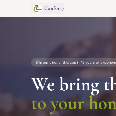
Confort7
International therapist · 16 years of experien
We bring t
to your ho